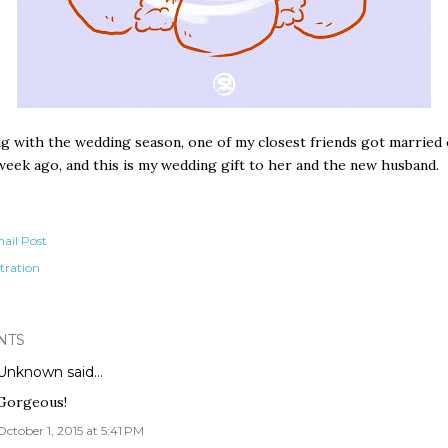
g with the wedding season, one of my closest friends got married 
week ago, and this is my wedding gift to her and the new husband.
ail Post
stration
NTS
Unknown
said…
Gorgeous!
October 1, 2015 at 5:41 PM