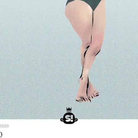
 2020
0