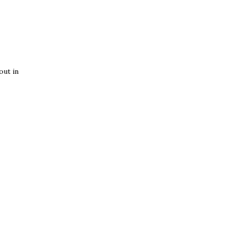
out in