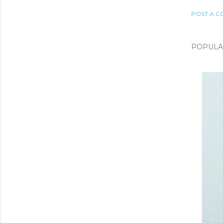
POST A 
POPULA