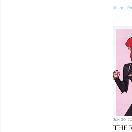
Share
Po
July 30, 2
THE 