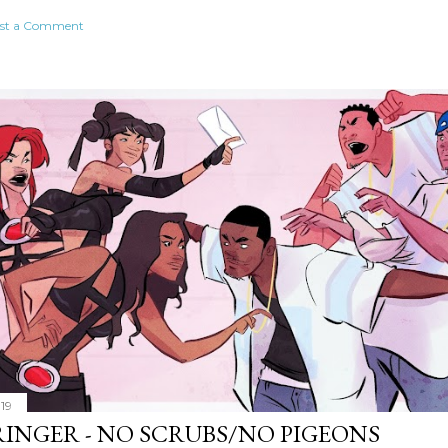
st a Comment
019
RINGER - NO SCRUBS/NO PIGEONS