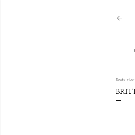
September 
BRIT