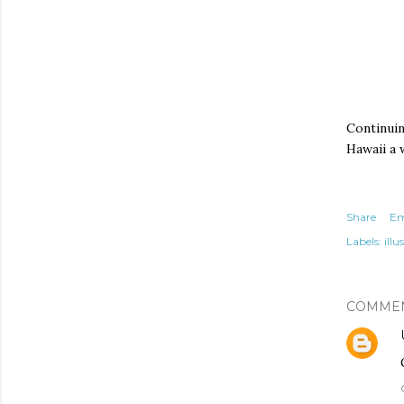
Continuin
Hawaii a 
Share
Em
Labels:
illu
COMME