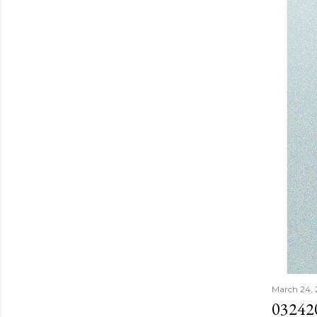
March 24,
03242