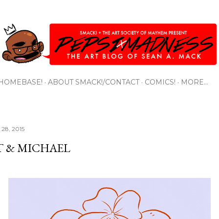
Skip to main content
HOMEBASE!
ABOUT SMACK!/CONTACT
COMICS!
MORE…
28, 2015
T & MICHAEL