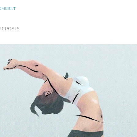
COMMENT
R POSTS