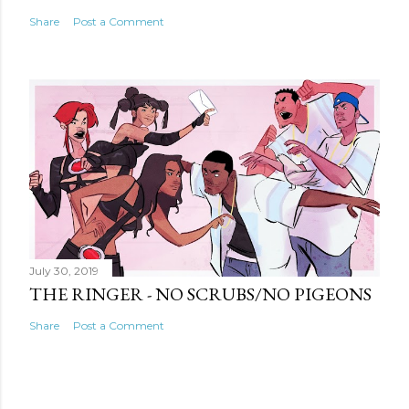
Share
Post a Comment
July 30, 2019
THE RINGER - NO SCRUBS/NO PIGEONS
Share
Post a Comment