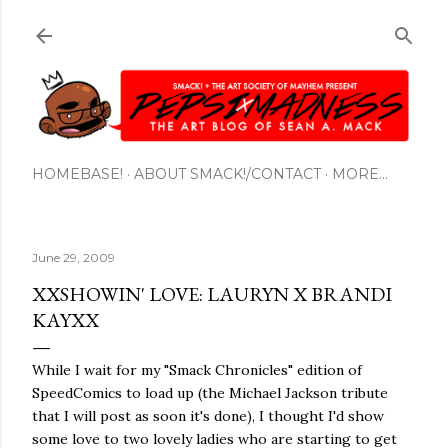
Skip to main content
HOMEBASE!
ABOUT SMACK!/CONTACT
MORE…
June 29, 2009
XXSHOWIN' LOVE: LAURYN X BRANDI
KAYXX
While I wait for my "Smack Chronicles" edition of
SpeedComics to load up (the Michael Jackson tribute
that I will post as soon it's done), I thought I'd show
some love to two lovely ladies who are starting to get