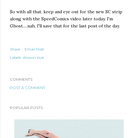
So with all that, keep and eye out for the new SC strip
along with the SpeedComics video later today. I'm
Ghost.....nah, I'll save that for the last post of the day.
Share
Email Post
Labels:
showin love
COMMENTS
POST A COMMENT
POPULAR POSTS