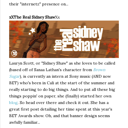
their "internetz" presence on...
xXThe Real Sidney Shaw
Xx
Lauryn Scott, or "Sidney Shaw" as she loves to be called
(based off of Sanaa Lathan's character from
Brown
Sugar
), is currently an intern at Sony music (AND now
BET) who's been in Cali at the start of the summer and
really starting to do big things. And to put all these big
things poppin' on paper, she (finally) started her own
blog
. So head over there and check it out. She has a
great first post detailing her time spent at this year's
BET Awards show. Oh, and that banner design seems
awfully familiar...