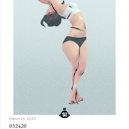
March 24, 2020
032420