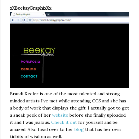
xXBeekayGraphixXx
Brandi Keeler is one of the most talented and strong
minded artists I've met while attending CCS and she has
a body of work that displays the gift. I actually got to get
a sneak peek of her
website
before she finally uploaded
it and I was jealous.
Check it out
for yourself and be
amazed. Also head over to her
blog
that has her own
tidbits of wisdom as well.