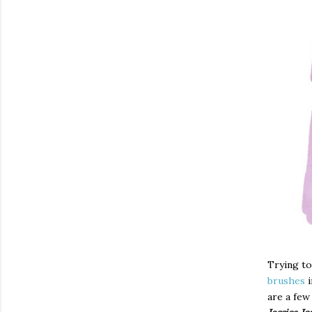
Trying to
brushes
i
are a few