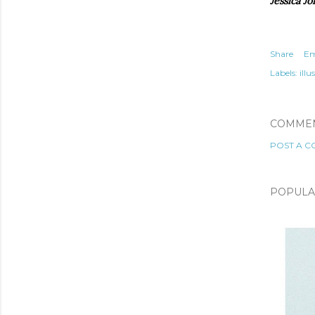
Jessica Jo
Share
Em
Labels:
illu
COMME
POST A 
POPULA