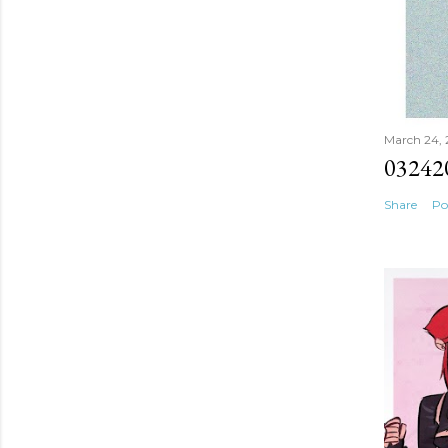
March 24,
03242
Share
Po