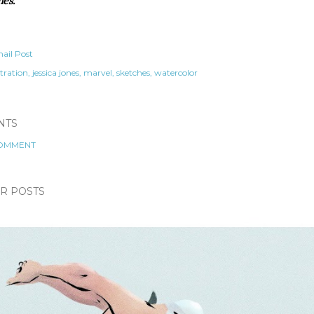
nes.
ail Post
stration
jessica jones
marvel
sketches
watercolor
NTS
COMMENT
R POSTS