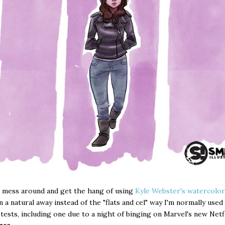
 mess around and get the hang of using
Kyle Webster's watercolor
n a natural away instead of the "flats and cel" way I'm normally used
 tests, including one due to a night of binging on Marvel's new Net