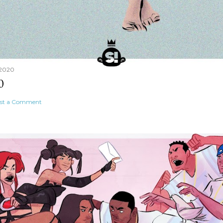
 2020
0
st a Comment