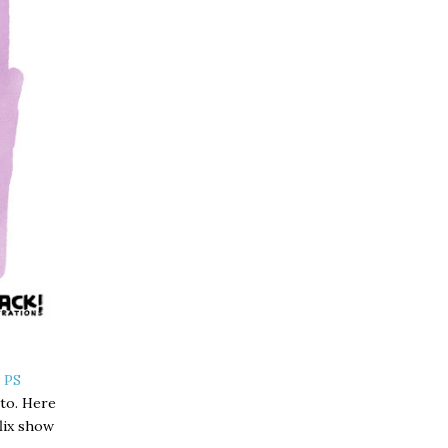
 PS
 to. Here
flix show