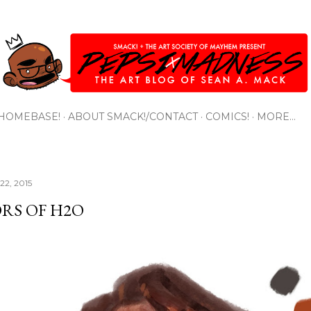
Skip to main content
HOMEBASE!
ABOUT SMACK!/CONTACT
COMICS!
MORE…
22, 2015
RS OF H2O