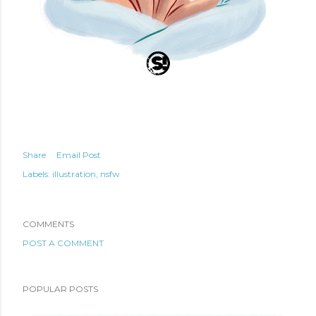
Share
Email Post
Labels:
illustration
nsfw
COMMENTS
POST A COMMENT
POPULAR POSTS