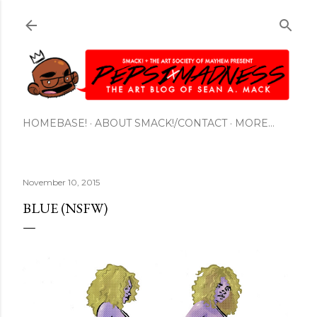
Skip to main content
HOMEBASE!
ABOUT SMACK!/CONTACT
MORE…
November 10, 2015
BLUE (NSFW)