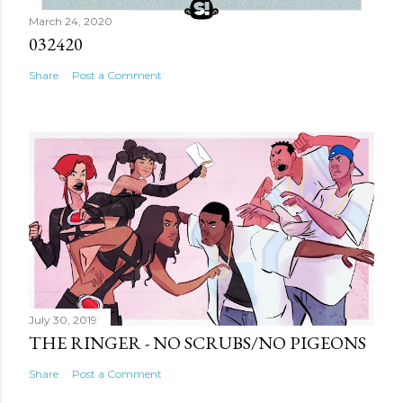
March 24, 2020
032420
Share
Post a Comment
July 30, 2019
THE RINGER - NO SCRUBS/NO PIGEONS
Share
Post a Comment