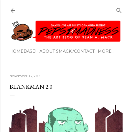
Skip to main content
HOMEBASE!
ABOUT SMACK!/CONTACT
MORE…
November 18, 2015
BLANKMAN 2.0