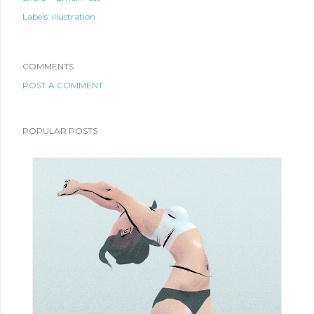
Labels:
illustration
COMMENTS
POST A COMMENT
POPULAR POSTS