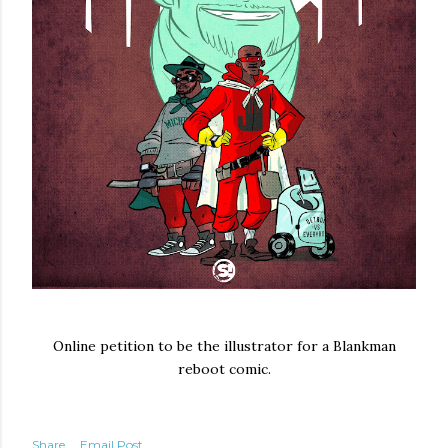
Online petition to be the illustrator for a Blankman
reboot comic.
Share
Email Post