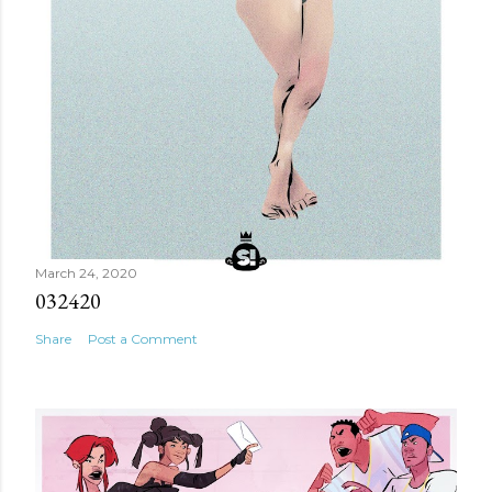
March 24, 2020
032420
Share
Post a Comment