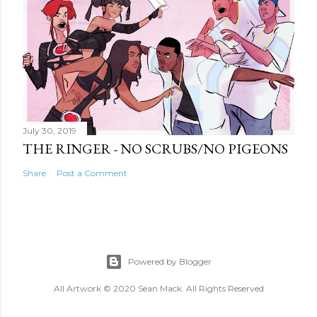
July 30, 2019
THE RINGER - NO SCRUBS/NO PIGEONS
Share
Post a Comment
Powered by Blogger
All Artwork © 2020 Sean Mack. All Rights Reserved