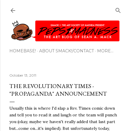
Skip to main content
HOMEBASE!
ABOUT SMACK!/CONTACT
MORE…
October 13, 2011
THE REVOLUTIONARY TIMES -
"PROPAGANDA" ANNOUNCEMENT
Usually this is where I'd slap a Rev. Times comic down
and tell you to read it and laugh or the team will punch
you (okay, maybe we haven't really added that last part
but...come on...it's implied). But unfortunately today,