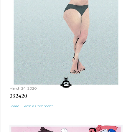
March 24, 2020
032420
Share
Post a Comment