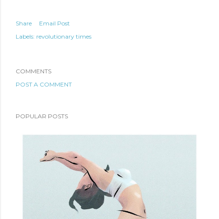
Share
Email Post
Labels:
revolutionary times
COMMENTS
POST A COMMENT
POPULAR POSTS