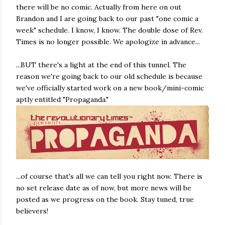
there will be no comic. Actually from here on out
Brandon and I are going back to our past "one comic a
week" schedule. I know, I know. The double dose of Rev.
Times is no longer possible. We apologize in advance...
...BUT there's a light at the end of this tunnel. The
reason we're going back to our old schedule is because
we've officially started work on a new book/mini-comic
aptly entitled "Propaganda."
...of course that's all we can tell you right now. There is
no set release date as of now, but more news will be
posted as we progress on the book. Stay tuned, true
believers!