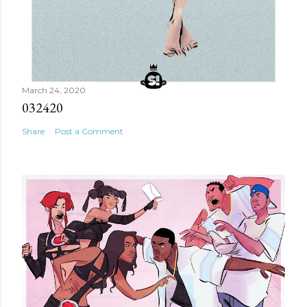
March 24, 2020
032420
Share
Post a Comment