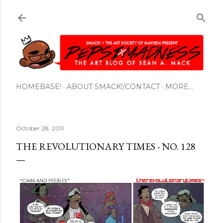
Skip to main content
HOMEBASE!
ABOUT SMACK!/CONTACT
MORE…
October 28, 2011
THE REVOLUTIONARY TIMES - NO. 128