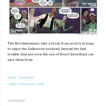
The Revolutionaries take a break from society in hope
to enjoy the Halloween weekend. Instead the find
trouble that not even the son of Sweet Sweetback can
save them from.
Share
Email Post
Labels:
revolutionary times
COMMENTS