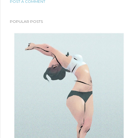
POST A COMMENT
POPULAR POSTS