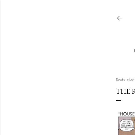
September 
THE 