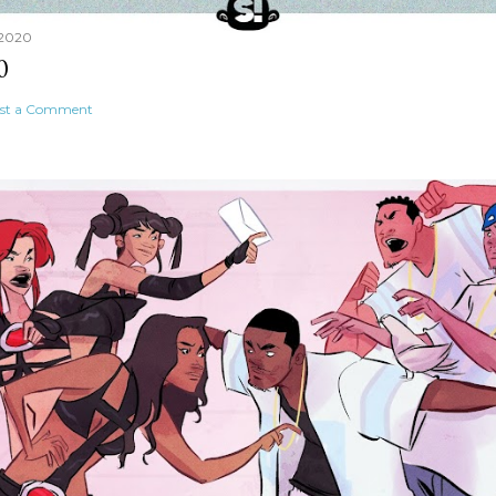
 2020
0
st a Comment