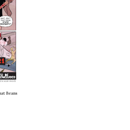
what Beans