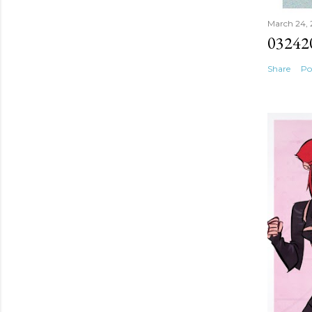
March 24,
03242
Share
Po