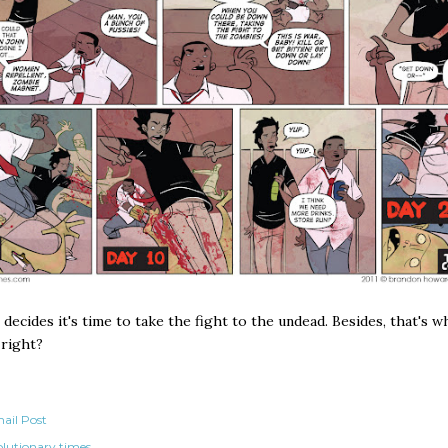
decides it's time to take the fight to the undead. Besides, that's 
 right?
ail Post
olutionary times