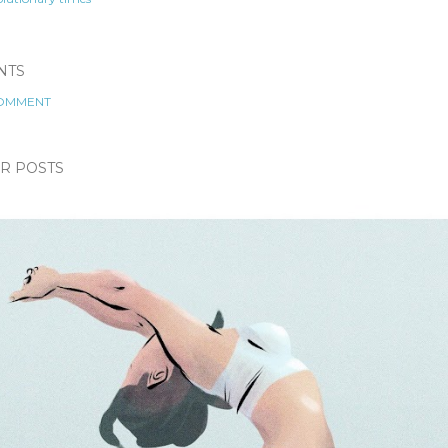
NTS
COMMENT
R POSTS