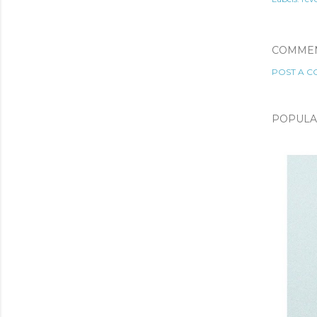
COMME
POST A 
POPULA