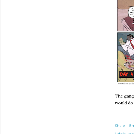
The gang 
would do
Share
Em
Labels:
rev