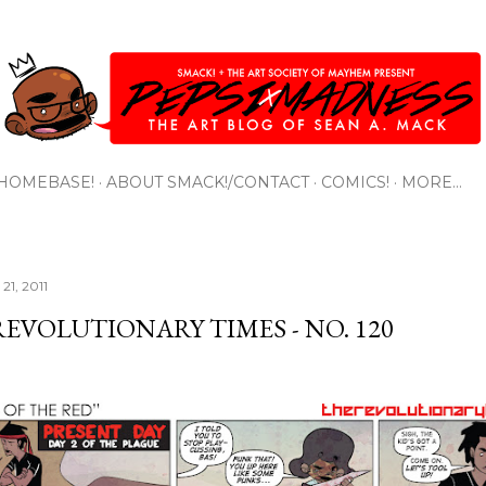
Skip to main content
HOMEBASE!
ABOUT SMACK!/CONTACT
COMICS!
MORE…
21, 2011
REVOLUTIONARY TIMES - NO. 120