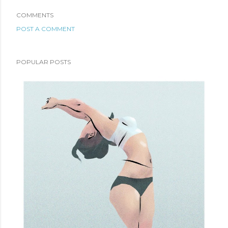
COMMENTS
POST A COMMENT
POPULAR POSTS