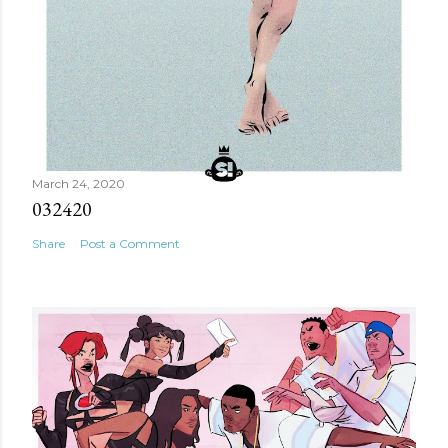
March 24, 2020
032420
Share
Post a Comment