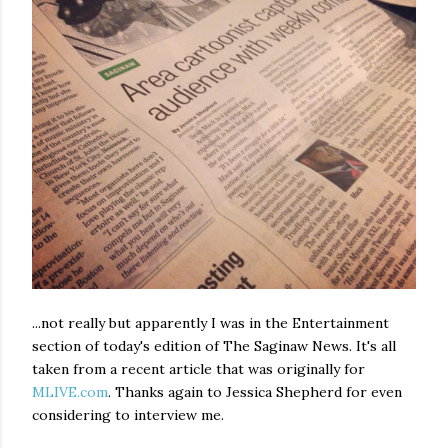
...not really but apparently I was in the Entertainment
section of today's edition of The Saginaw News. It's all
taken from a recent article that was originally for
MLIVE.com
. Thanks again to Jessica Shepherd for even
considering to interview me.