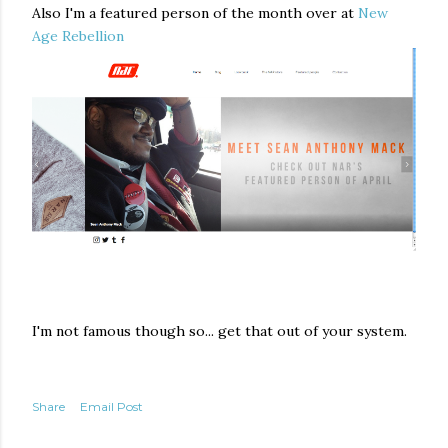
Also I'm a featured person of the month over at
New
Age Rebellion
I'm not famous though so... get that out of your system.
Share
Email Post