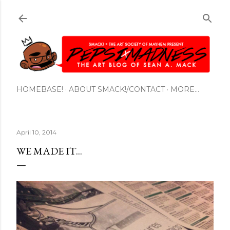
Skip to main content
HOMEBASE!
ABOUT SMACK!/CONTACT
MORE…
April 10, 2014
WE MADE IT...