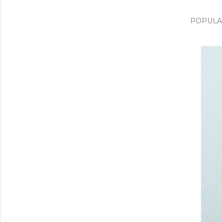
POPULA