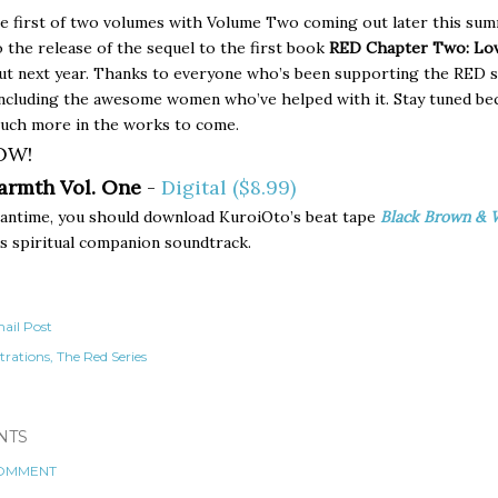
he first of two volumes with Volume Two coming out later this su
o the release of the sequel to the first book
RED Chapter Two: Lov
t next year. Thanks to everyone who’s been supporting the RED s
including the awesome women who’ve helped with it. Stay tuned be
much more in the works to come.
OW!
armth Vol. One
-
Digital ($8.99)
eantime, you should download KuroiOto’s beat tape
Black Brown & 
s spiritual companion soundtrack.
ail Post
strations
The Red Series
NTS
COMMENT