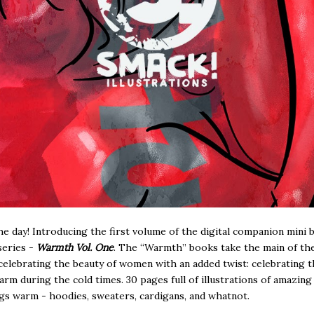
he day! Introducing the first volume of the digital companion mini 
series -
Warmth Vol. One
. The “Warmth” books take the main of t
 celebrating the beauty of women with an added twist: celebrating t
arm during the cold times. 30 pages full of illustrations of amazi
ings warm - hoodies, sweaters, cardigans, and whatnot.