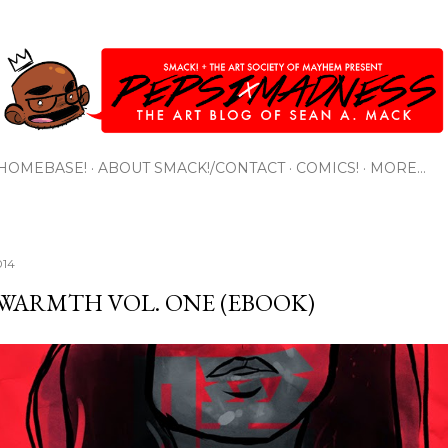
Skip to main content
HOMEBASE!
ABOUT SMACK!/CONTACT
COMICS!
MORE…
014
 WARMTH VOL. ONE (EBOOK)