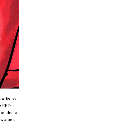
books to
he RED
he idea of
ng women