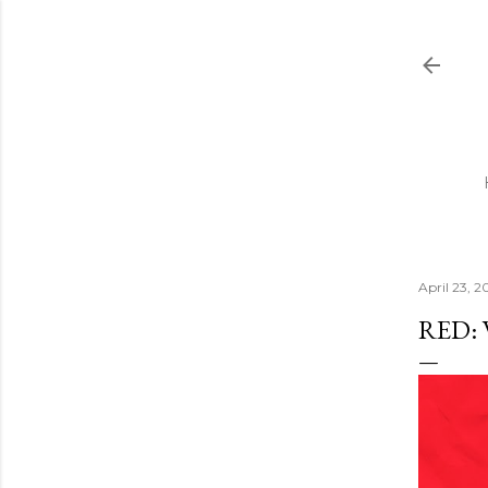
April 23, 2
RED: