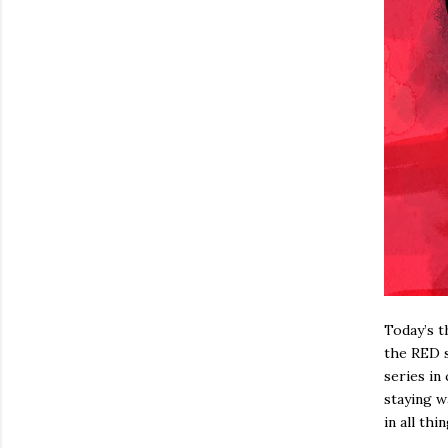
Today’s t
the RED 
series in
staying w
in all th