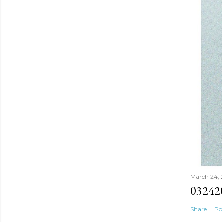
March 24,
03242
Share
Po