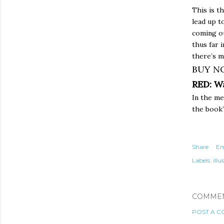
This is t
lead up t
coming ou
thus far 
there’s 
BUY N
RED: W
In the m
the book’
Share
Em
Labels:
illu
COMME
POST A 