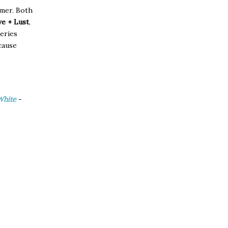
mmer. Both
e + Lust
,
eries
cause
White
-