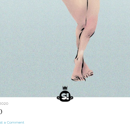
 2020
0
st a Comment