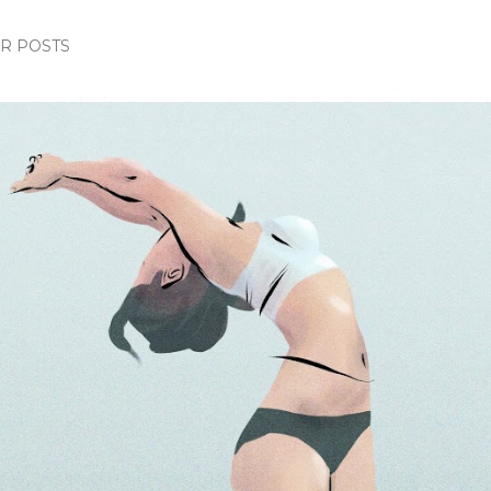
R POSTS