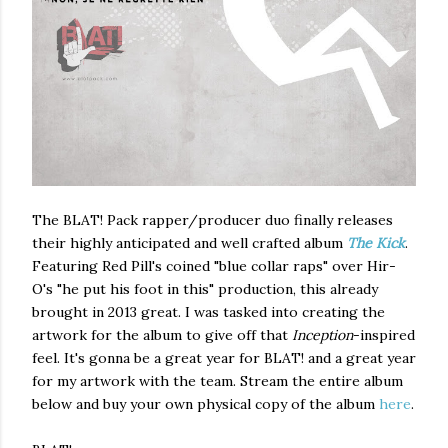
The BLAT! Pack rapper/producer duo finally releases
their highly anticipated and well crafted album
The Kick
.
Featuring Red Pill's coined "blue collar raps" over Hir-
O's "he put his foot in this" production, this already
brought in 2013 great. I was tasked into creating the
artwork for the album to give off that
Inception
-inspired
feel. It's gonna be a great year for BLAT! and a great year
for my artwork with the team. Stream the entire album
below and buy your own physical copy of the album
here
.