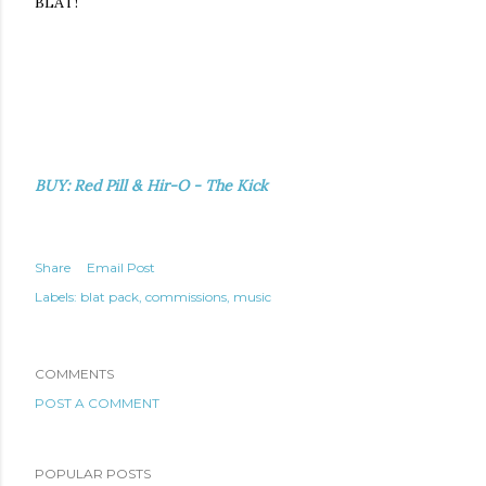
BLAT!
BUY: Red Pill & Hir-O - The Kick
Share
Email Post
Labels:
blat pack
commissions
music
COMMENTS
POST A COMMENT
POPULAR POSTS