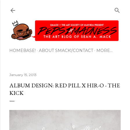
Skip to main content
HOMEBASE!
ABOUT SMACK!/CONTACT
MORE…
January 15, 2013
ALBUM DESIGN: RED PILL X HIR-O - THE
KICK