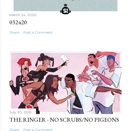
March 24, 2020
032420
Share
Post a Comment
July 30, 2019
THE RINGER - NO SCRUBS/NO PIGEONS
Share
Post a Comment