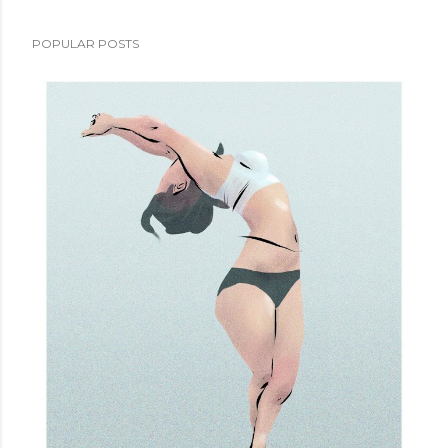
POPULAR POSTS