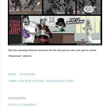
Two free amazing Arizona mansions for the first person who can spot a certain 
"Desperado" director.
Share
Email Post
Labels:
new strip monday
revolutionary times
COMMENTS
POST A COMMENT