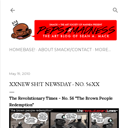
Skip to main content
HOMEBASE!
ABOUT SMACK!/CONTACT
MORE…
May 19, 2010
XXNEW SH!T NEWSDAY - NO. 56XX
The Revolutionary Times - No. 56 "The Brown People
Redemption"