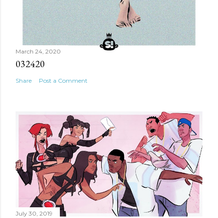
March 24, 2020
032420
Share
Post a Comment
July 30, 2019