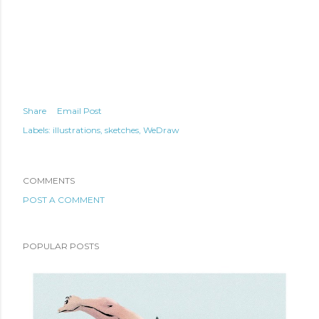
Share
Email Post
Labels:
illustrations
sketches
WeDraw
COMMENTS
POST A COMMENT
POPULAR POSTS