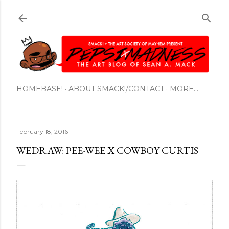
Skip to main content
HOMEBASE!
ABOUT SMACK!/CONTACT
MORE…
February 18, 2016
WEDRAW: PEE-WEE X COWBOY CURTIS