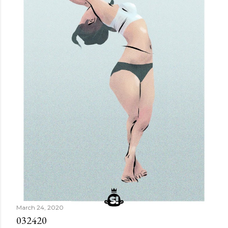
March 24, 2020
032420