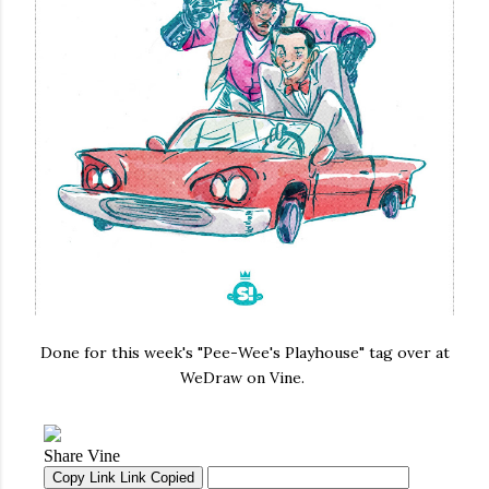
Done for this week's "Pee-Wee's Playhouse" tag over at
WeDraw on Vine.