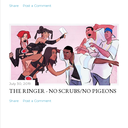
Share
Post a Comment
July 30, 2019
THE RINGER - NO SCRUBS/NO PIGEONS
Share
Post a Comment