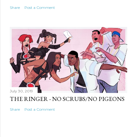
Share
Post a Comment
July 30, 2019
THE RINGER - NO SCRUBS/NO PIGEONS
Share
Post a Comment