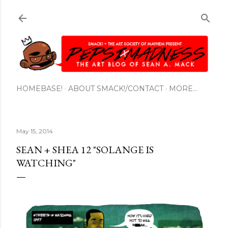
Skip to main content
HOMEBASE!
ABOUT SMACK!/CONTACT
MORE…
May 15, 2014
SEAN + SHEA 12 "SOLANGE IS
WATCHING"