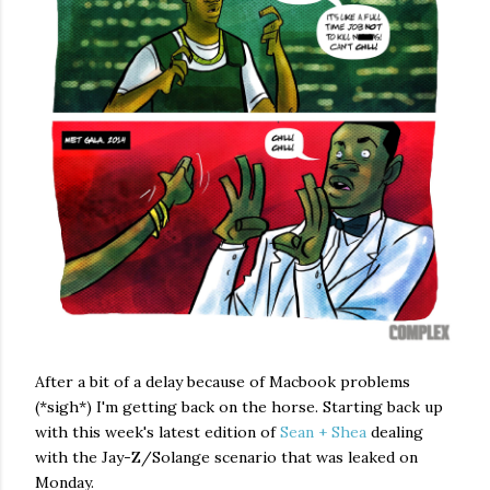
After a bit of a delay because of Macbook problems
(*sigh*) I'm getting back on the horse. Starting back up
with this week's latest edition of
Sean + Shea
dealing
with the Jay-Z/Solange scenario that was leaked on
Monday.