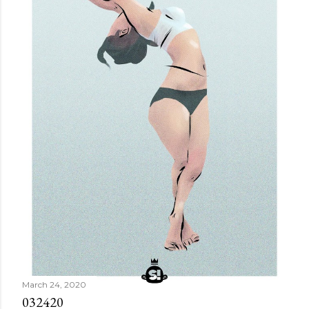
March 24, 2020
032420