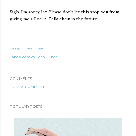
Sigh, I'm sorry Jay. Please don't let this stop you from
giving me a Roc-A-Fella chain in the future.
Share
Email Post
Labels:
comics
Sean + Shea
COMMENTS
POST A COMMENT
POPULAR POSTS