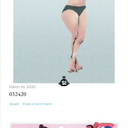
March 24, 2020
032420
Share
Post a Comment