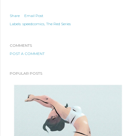
Share
Email Post
Labels:
speedcomics
The Red Series
COMMENTS
POST A COMMENT
POPULAR POSTS