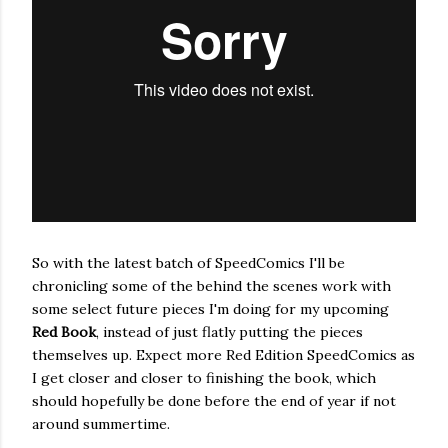
So with the latest batch of SpeedComics I'll be
chronicling some of the behind the scenes work with
some select future pieces I'm doing for my upcoming
Red Book
, instead of just flatly putting the pieces
themselves up. Expect more Red Edition SpeedComics as
I get closer and closer to finishing the book, which
should hopefully be done before the end of year if not
around summertime.