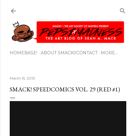
Skip to main content
HOMEBASE!
ABOUT SMACK!/CONTACT
MORE…
March 15, 2013
SMACK! SPEEDCOMICS VOL. 29 (RED #1)