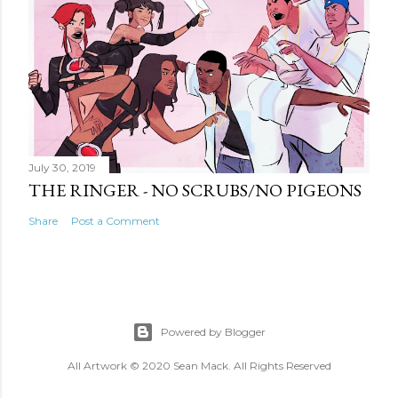
July 30, 2019
THE RINGER - NO SCRUBS/NO PIGEONS
Share
Post a Comment
Powered by Blogger
All Artwork © 2020 Sean Mack. All Rights Reserved