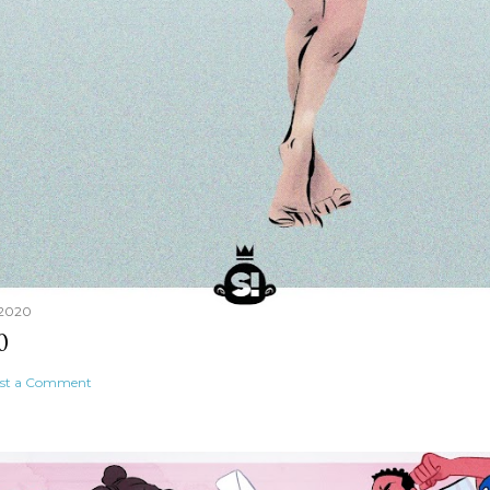
 2020
0
st a Comment