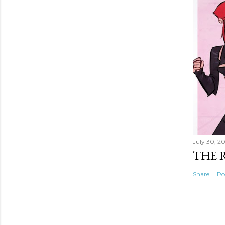
July 30, 2
THE 
Share
Po