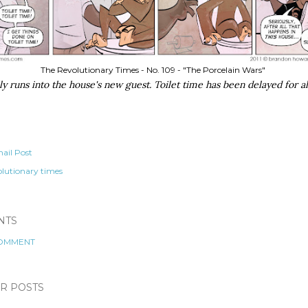
The Revolutionary Times - No. 109 - "The Porcelain Wars"
ly runs into the house's new guest. Toilet time has been delayed for al
ail Post
olutionary times
NTS
COMMENT
R POSTS