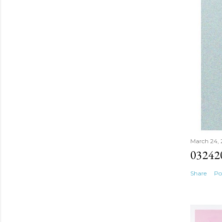
March 24,
03242
Share
Po