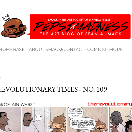
Skip to main content
HOMEBASE!
ABOUT SMACK!/CONTACT
COMICS!
MORE…
1
REVOLUTIONARY TIMES - NO. 109