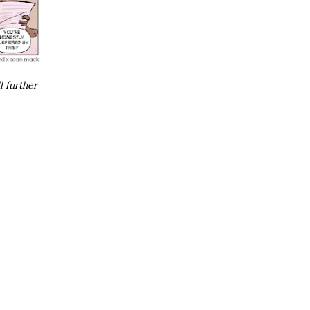
l further