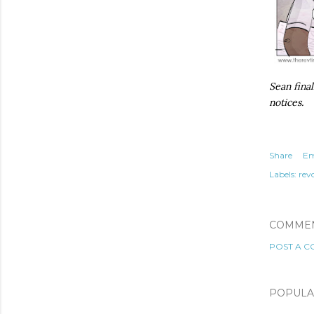
Sean final
notices.
Share
Em
Labels:
rev
COMME
POST A 
POPULA