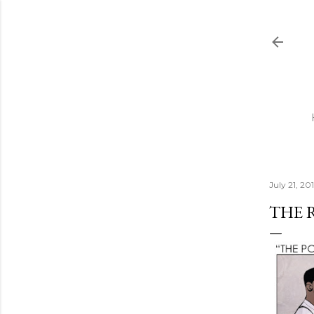
July 21, 201
THE 