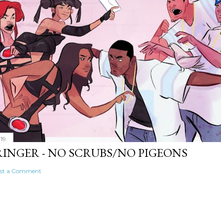
019
RINGER - NO SCRUBS/NO PIGEONS
st a Comment